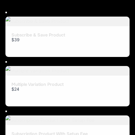
Subscribe & Save Product
$39
Multiple Variation Product
$24
Subscription Product With Setup Fee