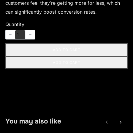
customers feel they’re getting more for less, which
can significantly boost conversion rates.
Quantity
ADD TO CART
ADD TO CART
You may also like
Previous
Next