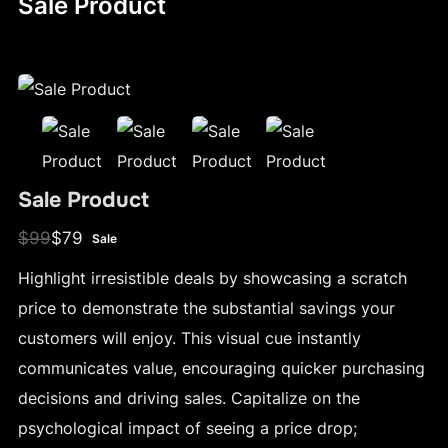
Sale Product
Sale Product
W
N
$99
$79
Sale
a
o
Highlight irresistible deals by showcasing a scratch
s
w
price to demonstrate the substantial savings your
customers will enjoy. This visual cue instantly
communicates value, encouraging quicker purchasing
decisions and driving sales. Capitalize on the
psychological impact of seeing a price drop;